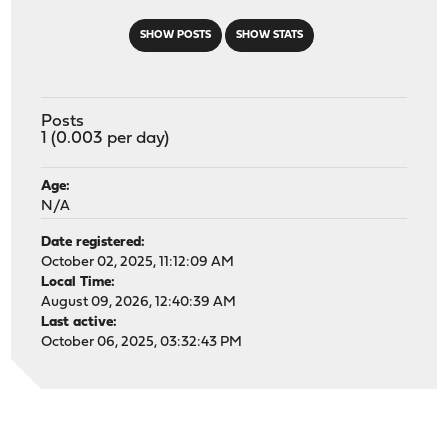
SHOW POSTS
SHOW STATS
Posts
1 (0.003 per day)
Age:
N/A
Date registered:
October 02, 2025, 11:12:09 AM
Local Time:
August 09, 2026, 12:40:39 AM
Last active:
October 06, 2025, 03:32:43 PM