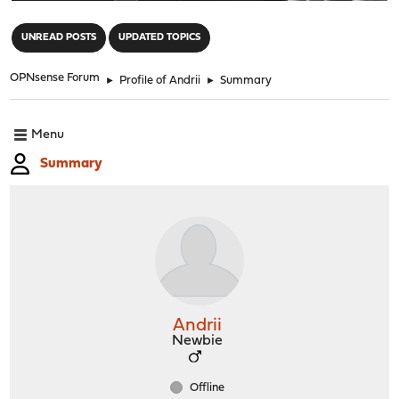
"
UNREAD POSTS
UPDATED TOPICS
OPNsense Forum
►
Profile of Andrii
►
Summary
Menu
Summary
Andrii
Newbie
Offline