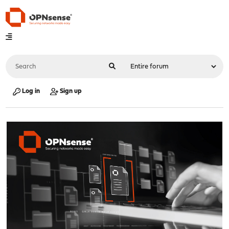
Log in
Sign up