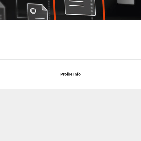
Profile Info