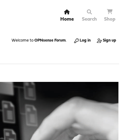
Home
Search
Shop
Welcome to
OPNsense Forum
.
Log in
Sign up