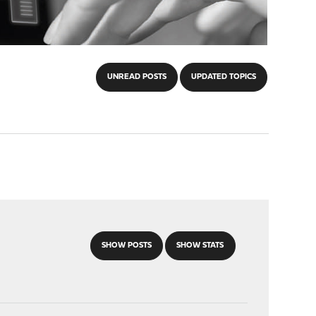
UNREAD POSTS
UPDATED TOPICS
SHOW POSTS
SHOW STATS