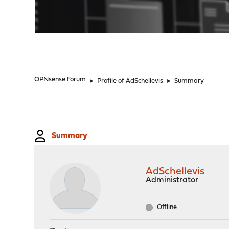
"
OPNsense Forum
►
Profile of AdSchellevis
►
Summary
Summary
AdSchellevis
Administrator
Offline