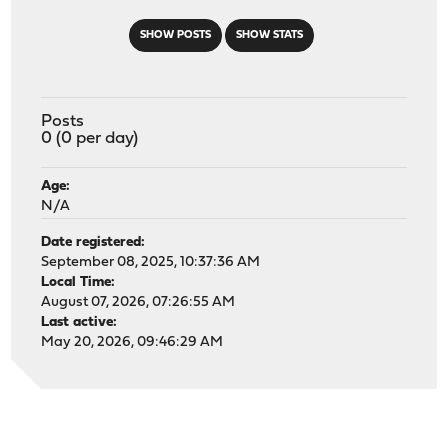
SHOW POSTS
SHOW STATS
Posts
0 (0 per day)
Age:
N/A
Date registered:
September 08, 2025, 10:37:36 AM
Local Time:
August 07, 2026, 07:26:55 AM
Last active:
May 20, 2026, 09:46:29 AM