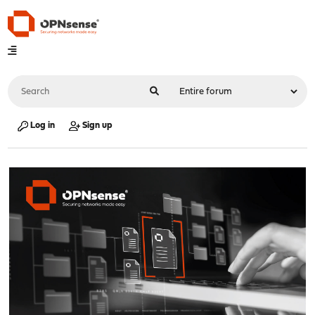
Log in
Sign up