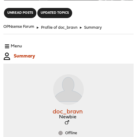
"
UNREAD POSTS
UPDATED TOPICS
OPNsense Forum
►
Profile of doc_bravn
►
Summary
Menu
Summary
doc_bravn
Newbie
Offline