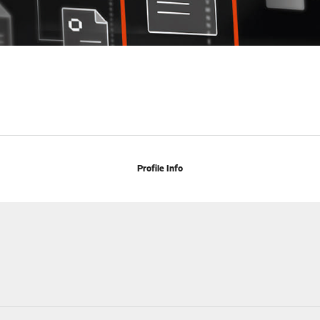
Profile Info