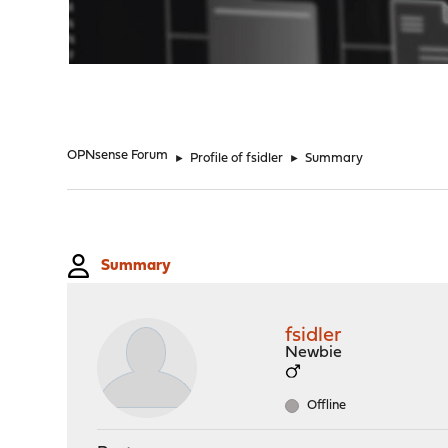
"
OPNsense Forum
►
Profile of fsidler
►
Summary
Summary
fsidler
Newbie
Offline