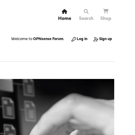
Home
Search
Shop
Welcome to
OPNsense Forum
.
Log in
Sign up