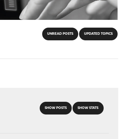
UNREAD POSTS
UPDATED TOPICS
SHOW POSTS
SHOW STATS