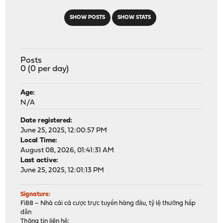
SHOW POSTS
SHOW STATS
Posts
0 (0 per day)
Age:
N/A
Date registered:
June 25, 2025, 12:00:57 PM
Local Time:
August 08, 2026, 01:41:31 AM
Last active:
June 25, 2025, 12:01:13 PM
Signature:
Fi88 – Nhà cái cá cược trực tuyến hàng đầu, tỷ lệ thưởng hấp
dẫn
Thông tin liên hệ: