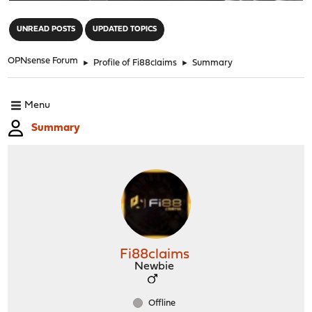
"
UNREAD POSTS
UPDATED TOPICS
OPNsense Forum
►
Profile of Fi88claims
►
Summary
Menu
Summary
Fi88claims
Newbie
Offline