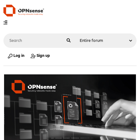
Log in
Sign up