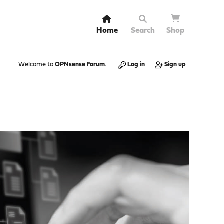
Home
Search
Shop
Welcome to
OPNsense Forum
.
Log in
Sign up