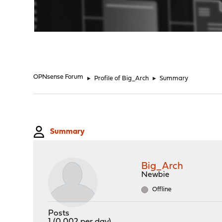
"
OPNsense Forum
►
Profile of Big_Arch
►
Summary
Summary
Big_Arch
Newbie
Offline
Posts
1 (0.002 per day)