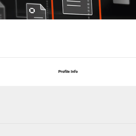
Profile Info