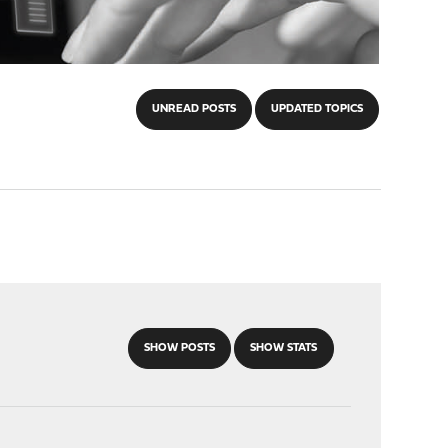
UNREAD POSTS
UPDATED TOPICS
SHOW POSTS
SHOW STATS