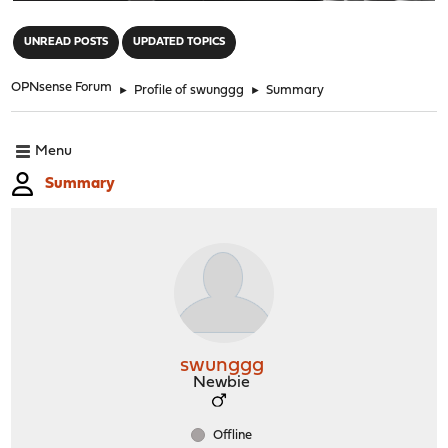
"
UNREAD POSTS
UPDATED TOPICS
OPNsense Forum
►
Profile of swunggg
►
Summary
Menu
Summary
swunggg
Newbie
Offline