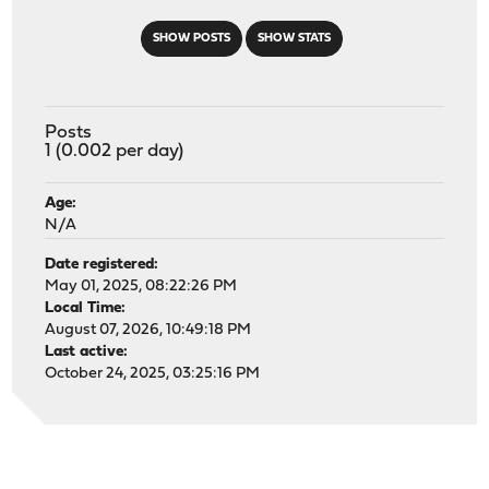
SHOW POSTS
SHOW STATS
Posts
1 (0.002 per day)
Age:
N/A
Date registered:
May 01, 2025, 08:22:26 PM
Local Time:
August 07, 2026, 10:49:18 PM
Last active:
October 24, 2025, 03:25:16 PM