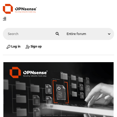
Log in
Sign up