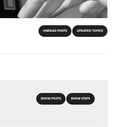
UNREAD POSTS
UPDATED TOPICS
SHOW POSTS
SHOW STATS