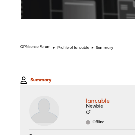
"
OPNsense Forum
►
Profile of lancable
►
Summary
Summary
lancable
Newbie
Offline