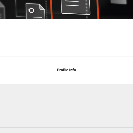
Profile Info