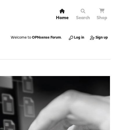
Home
Search
Shop
Welcome to
OPNsense Forum
.
Log in
Sign up