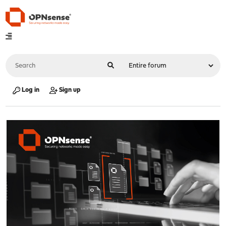
Log in
Sign up