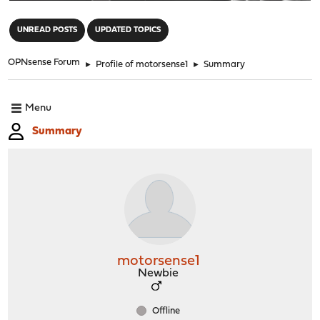
"
UNREAD POSTS
UPDATED TOPICS
OPNsense Forum
►
Profile of motorsense1
►
Summary
Menu
Summary
motorsense1
Newbie
Offline