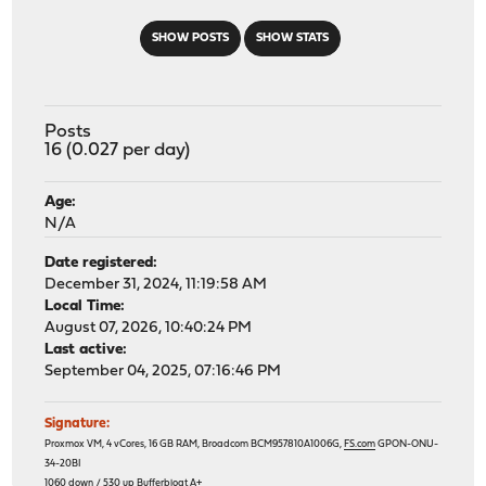
SHOW POSTS
SHOW STATS
Posts
16 (0.027 per day)
Age:
N/A
Date registered:
December 31, 2024, 11:19:58 AM
Local Time:
August 07, 2026, 10:40:24 PM
Last active:
September 04, 2025, 07:16:46 PM
Signature:
Proxmox VM, 4 vCores, 16 GB RAM, Broadcom BCM957810A1006G,
FS.com
GPON-ONU-
34-20BI
1060 down / 530 up
Bufferbloat A+