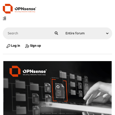
Log in
Sign up