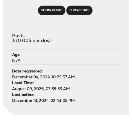
SHOW POSTS
SHOW STATS
Posts
3 (0.005 per day)
Age:
N/A
Date registered:
December 04, 2024, 10:25:37 AM
Local Time:
August 09, 2026, 07:35:53 AM
Last active:
December 13, 2024, 02:43:05 PM