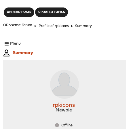
"
UNREAD POSTS
UPDATED TOPICS
OPNsense Forum
►
Profile of rpkicons
►
Summary
Menu
Summary
rpkicons
Newbie
Offline