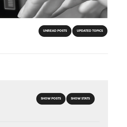
UNREAD POSTS
UPDATED TOPICS
SHOW POSTS
SHOW STATS