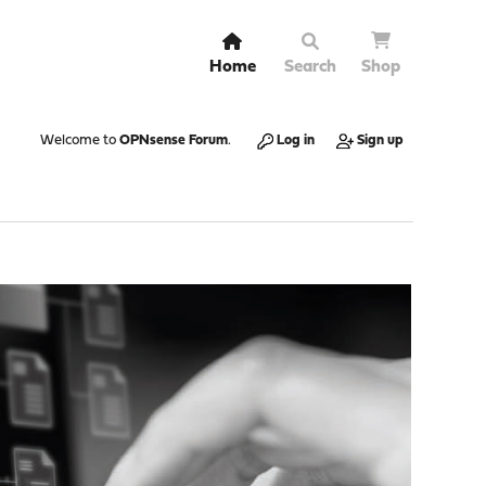
Home
Search
Shop
Welcome to
OPNsense Forum
.
Log in
Sign up