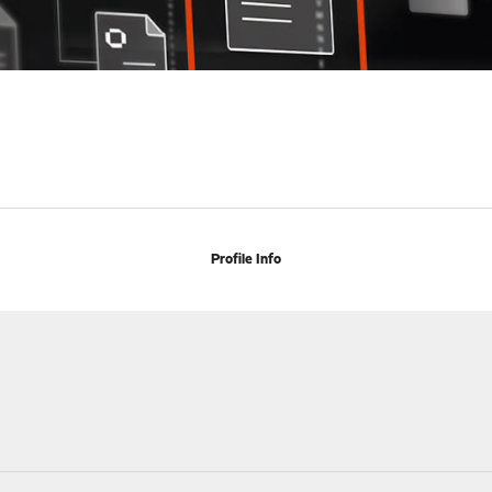
Profile Info