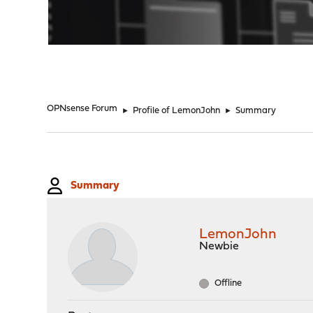
"
OPNsense Forum
►
Profile of LemonJohn
►
Summary
Summary
LemonJohn
Newbie
Offline