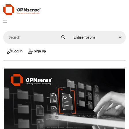
Log in
Sign up