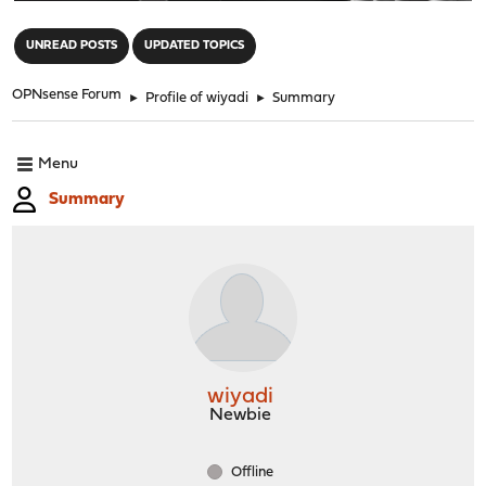
"
UNREAD POSTS
UPDATED TOPICS
OPNsense Forum
►
Profile of wiyadi
►
Summary
Menu
Summary
wiyadi
Newbie
Offline