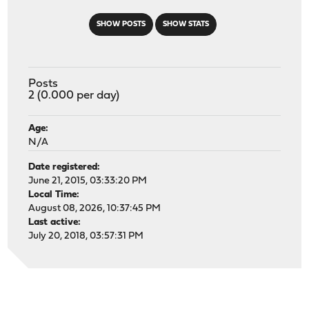
SHOW POSTS
SHOW STATS
Posts
2 (0.000 per day)
Age:
N/A
Date registered:
June 21, 2015, 03:33:20 PM
Local Time:
August 08, 2026, 10:37:45 PM
Last active:
July 20, 2018, 03:57:31 PM