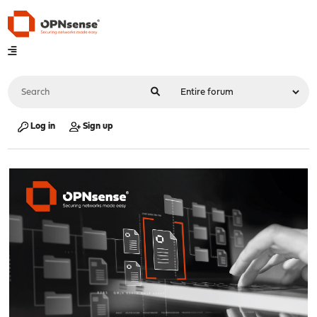
Log in
Sign up