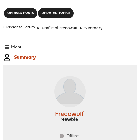
"
UNREAD POSTS
UPDATED TOPICS
OPNsense Forum
►
Profile of Fredowulf
►
Summary
Menu
Summary
Fredowulf
Newbie
Offline