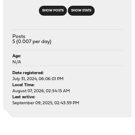
SHOW POSTS
SHOW STATS
Posts
5 (0.007 per day)
Age:
N/A
Date registered:
July 31, 2024, 06:06:01 PM
Local Time:
August 07, 2026, 02:54:15 AM
Last active:
September 09, 2025, 02:43:39 PM