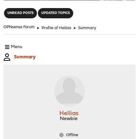
"
UNREAD POSTS
UPDATED TOPICS
OPNsense Forum
►
Profile of Hellias
►
Summary
Menu
Summary
Hellias
Newbie
Offline