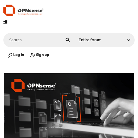
Log in
Sign up