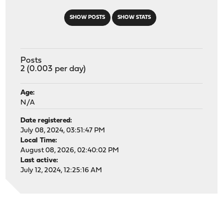
SHOW POSTS
SHOW STATS
Posts
2 (0.003 per day)
Age:
N/A
Date registered:
July 08, 2024, 03:51:47 PM
Local Time:
August 08, 2026, 02:40:02 PM
Last active:
July 12, 2024, 12:25:16 AM