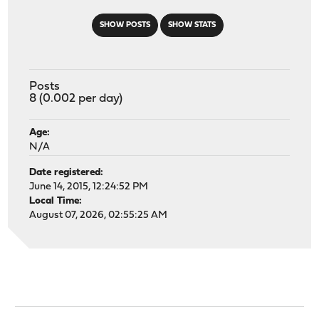
SHOW POSTS
SHOW STATS
Posts
8 (0.002 per day)
Age:
N/A
Date registered:
June 14, 2015, 12:24:52 PM
Local Time:
August 07, 2026, 02:55:25 AM