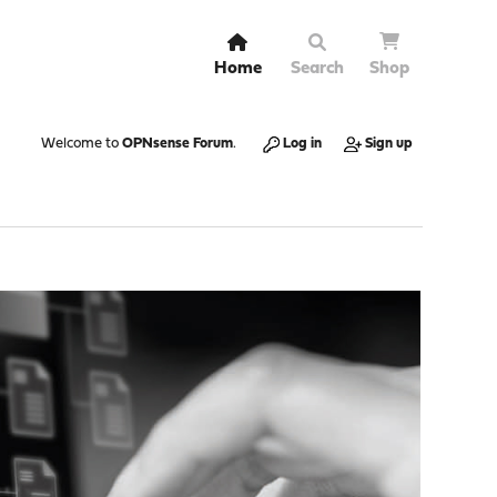
Home
Search
Shop
Welcome to
OPNsense Forum
.
Log in
Sign up