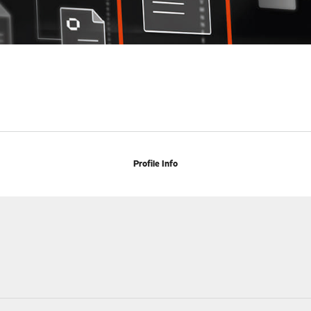
Profile Info