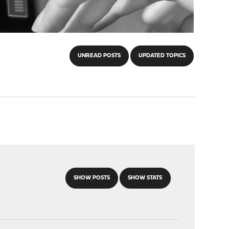
UNREAD POSTS
UPDATED TOPICS
SHOW POSTS
SHOW STATS