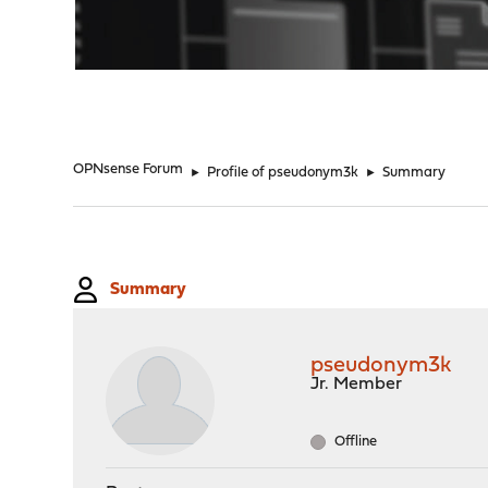
"
OPNsense Forum
►
Profile of pseudonym3k
►
Summary
Summary
pseudonym3k
Jr. Member
Offline