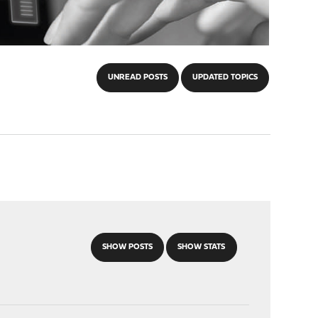
UNREAD POSTS
UPDATED TOPICS
SHOW POSTS
SHOW STATS