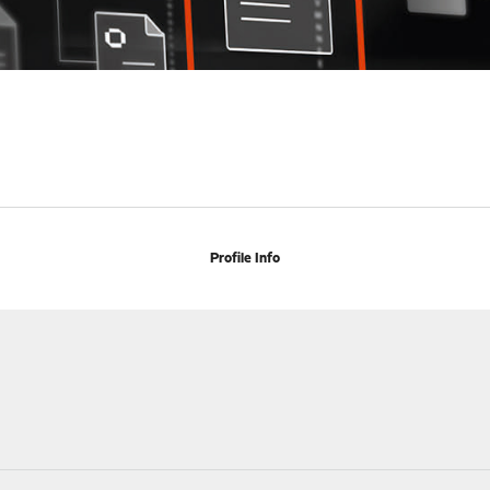
Profile Info