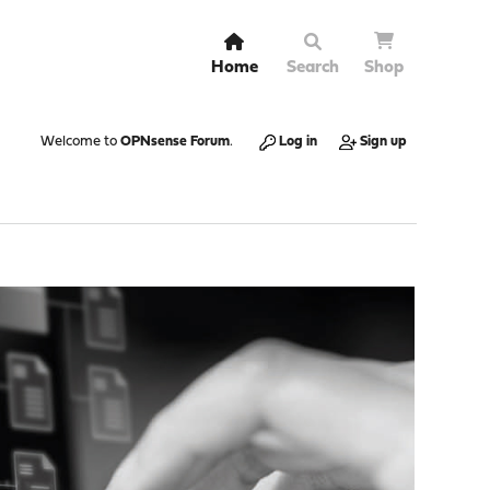
Home
Search
Shop
Welcome to
OPNsense Forum
.
Log in
Sign up