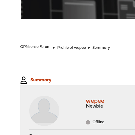
"
OPNsense Forum
►
Profile of wepee
►
Summary
Summary
wepee
Newbie
Offline