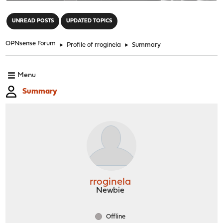
"
UNREAD POSTS
UPDATED TOPICS
OPNsense Forum
►
Profile of rroginela
►
Summary
Menu
Summary
rroginela
Newbie
Offline