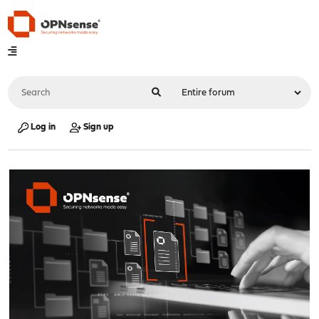
Log in
Sign up