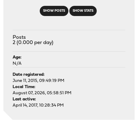
SHOW POSTS
SHOW STATS
Posts
2 (0.000 per day)
Age:
N/A
Date registered:
June 11, 2015, 09:49:19 PM
Local Time:
August 07, 2026, 05:58:51 PM
Last active:
April 14, 2017, 10:28:34 PM