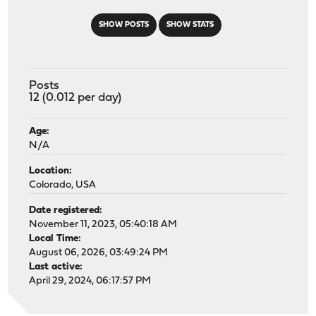
SHOW POSTS
SHOW STATS
Posts
12 (0.012 per day)
Age:
N/A
Location:
Colorado, USA
Date registered:
November 11, 2023, 05:40:18 AM
Local Time:
August 06, 2026, 03:49:24 PM
Last active:
April 29, 2024, 06:17:57 PM