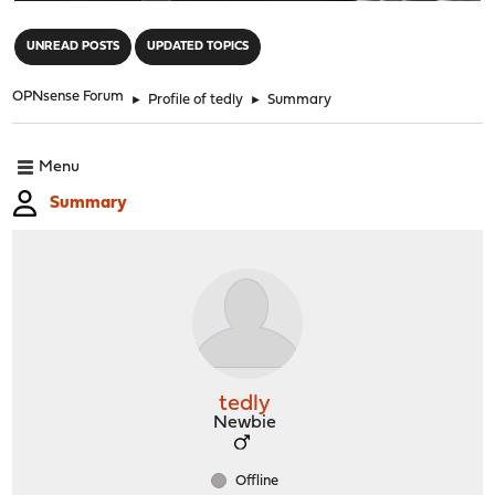
"
UNREAD POSTS
UPDATED TOPICS
OPNsense Forum
►
Profile of tedly
►
Summary
Menu
Summary
tedly
Newbie
Offline