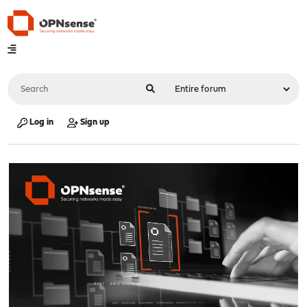
Log in
Sign up