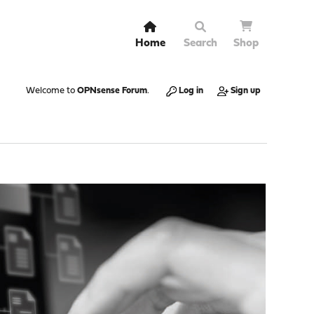
Home
Search
Shop
Welcome to
OPNsense Forum
.
Log in
Sign up