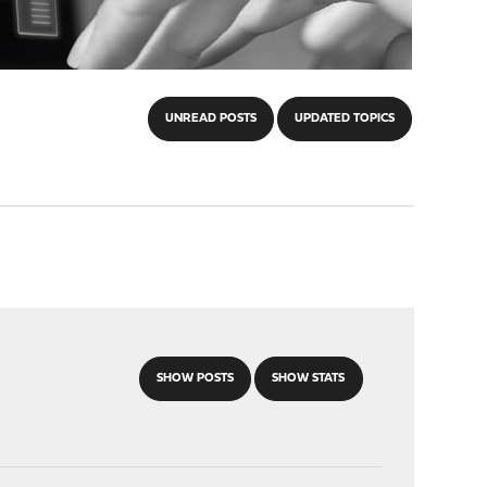
UNREAD POSTS
UPDATED TOPICS
SHOW POSTS
SHOW STATS