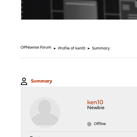
"
OPNsense Forum
►
Profile of ken10
►
Summary
Summary
ken10
Newbie
Offline