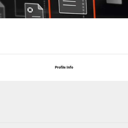
Profile Info