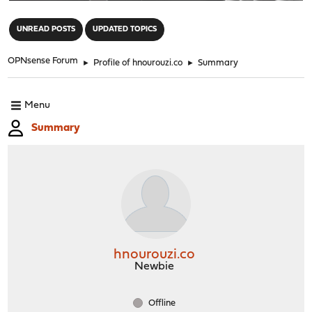
"
UNREAD POSTS
UPDATED TOPICS
OPNsense Forum
►
Profile of hnourouzi.co
►
Summary
Menu
Summary
hnourouzi.co
Newbie
Offline