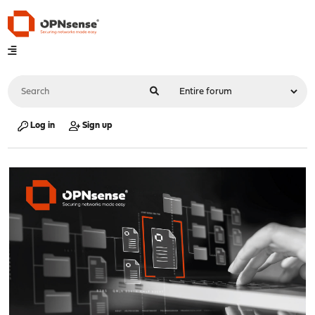
Log in
Sign up