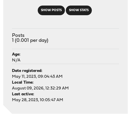
SHOW POSTS
SHOW STATS
Posts
1 (0.001 per day)
Age:
N/A
Date registered:
May 11, 2023, 09:04:43 AM
Local Time:
August 09, 2026, 12:32:29 AM
Last active:
May 28, 2023, 10:05:47 AM