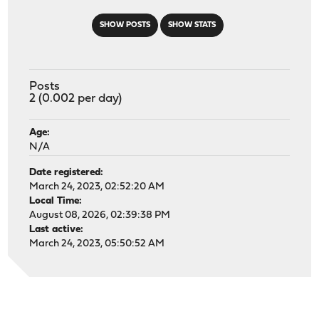
SHOW POSTS
SHOW STATS
Posts
2 (0.002 per day)
Age:
N/A
Date registered:
March 24, 2023, 02:52:20 AM
Local Time:
August 08, 2026, 02:39:38 PM
Last active:
March 24, 2023, 05:50:52 AM