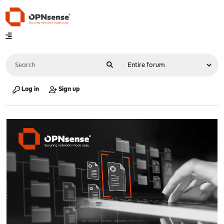
Log in
Sign up