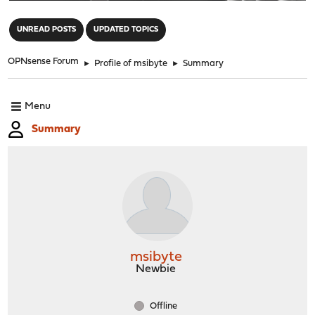
"
UNREAD POSTS
UPDATED TOPICS
OPNsense Forum
►
Profile of msibyte
►
Summary
Menu
Summary
msibyte
Newbie
Offline