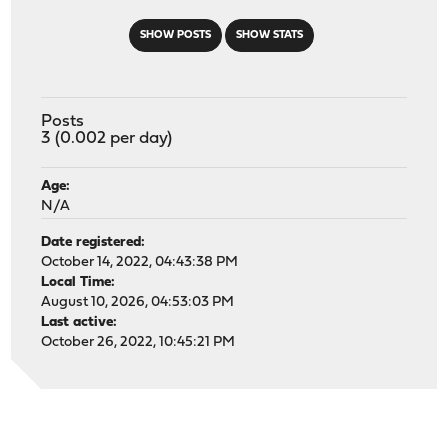
SHOW POSTS
SHOW STATS
Posts
3 (0.002 per day)
Age:
N/A
Date registered:
October 14, 2022, 04:43:38 PM
Local Time:
August 10, 2026, 04:53:03 PM
Last active:
October 26, 2022, 10:45:21 PM