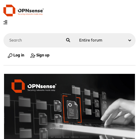
Log in
Sign up