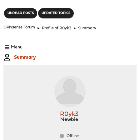
"
UNREAD POSTS
UPDATED TOPICS
OPNsense Forum
►
Profile of R0yk3
►
Summary
Menu
Summary
R0yk3
Newbie
Offline