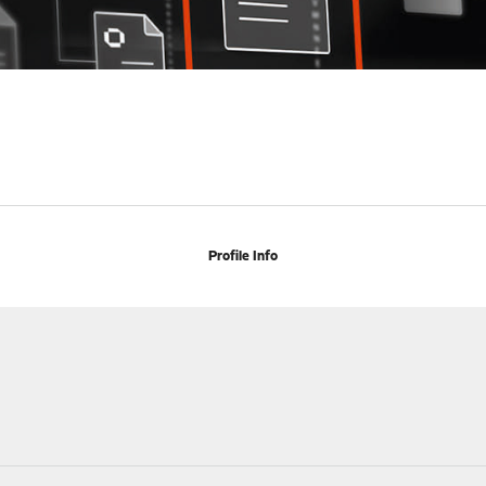
Profile Info