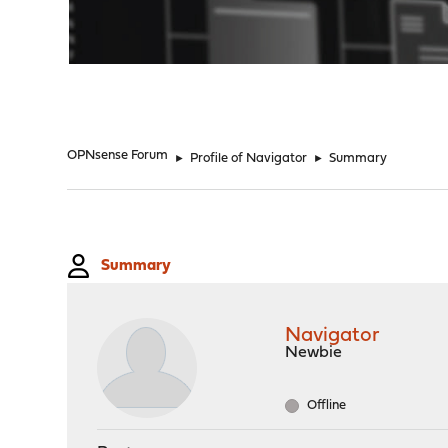
"
OPNsense Forum
►
Profile of Navigator
►
Summary
Summary
Navigator
Newbie
Offline