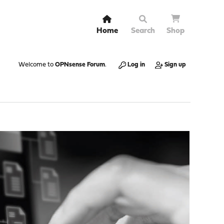
Home
Search
Shop
Welcome to
OPNsense Forum
.
Log in
Sign up