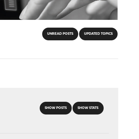
UNREAD POSTS
UPDATED TOPICS
SHOW POSTS
SHOW STATS