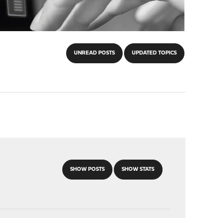
UNREAD POSTS
UPDATED TOPICS
SHOW POSTS
SHOW STATS