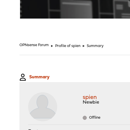
"
OPNsense Forum
►
Profile of spien
►
Summary
Summary
spien
Newbie
Offline