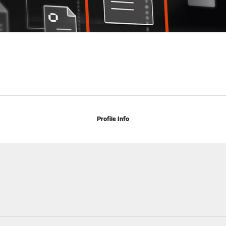
Profile Info