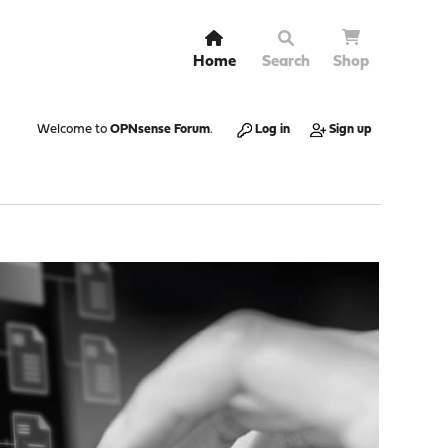
Home
Search
Shop
Welcome to
OPNsense Forum
.
Log in
Sign up