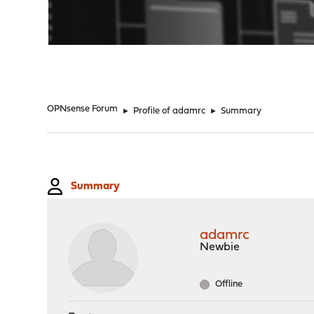
"
OPNsense Forum
►
Profile of adamrc
►
Summary
Summary
adamrc
Newbie
Offline