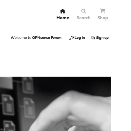
Home
Search
Shop
Welcome to
OPNsense Forum
.
Log in
Sign up