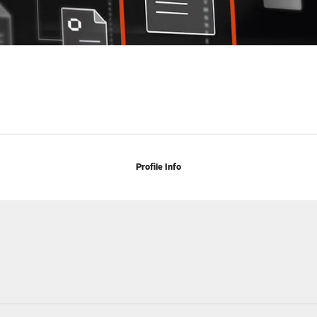
Profile Info