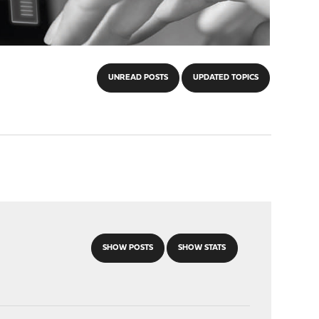
UNREAD POSTS
UPDATED TOPICS
SHOW POSTS
SHOW STATS