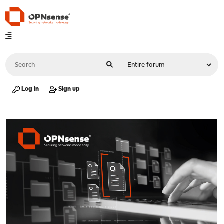
Log in
Sign up