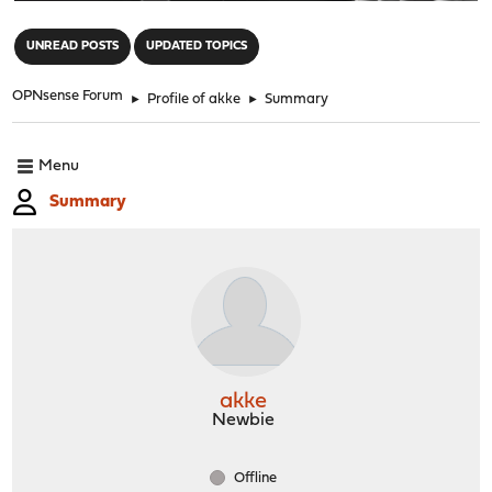
"
UNREAD POSTS
UPDATED TOPICS
OPNsense Forum
►
Profile of akke
►
Summary
Menu
Summary
akke
Newbie
Offline