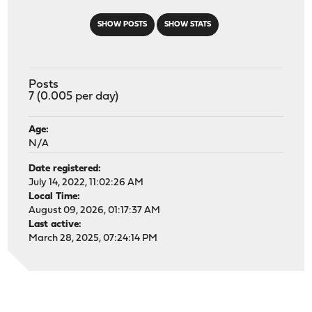
SHOW POSTS
SHOW STATS
Posts
7 (0.005 per day)
Age:
N/A
Date registered:
July 14, 2022, 11:02:26 AM
Local Time:
August 09, 2026, 01:17:37 AM
Last active:
March 28, 2025, 07:24:14 PM