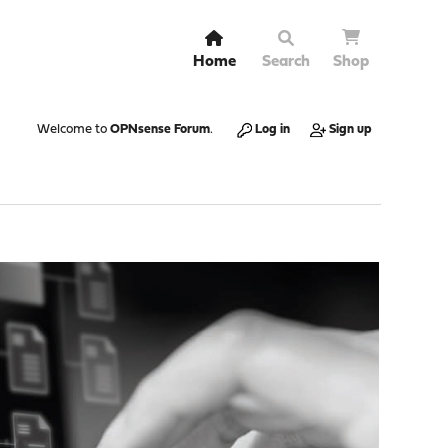
Home
Search
Shop
Welcome to
OPNsense Forum
.
Log in
Sign up