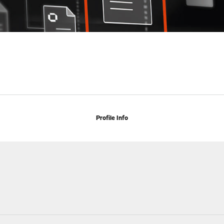
Profile Info