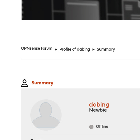
"
OPNsense Forum
►
Profile of dabing
►
Summary
Summary
dabing
Newbie
Offline