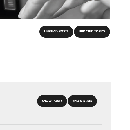
UNREAD POSTS
UPDATED TOPICS
SHOW POSTS
SHOW STATS