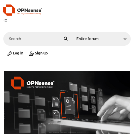
Log in
Sign up