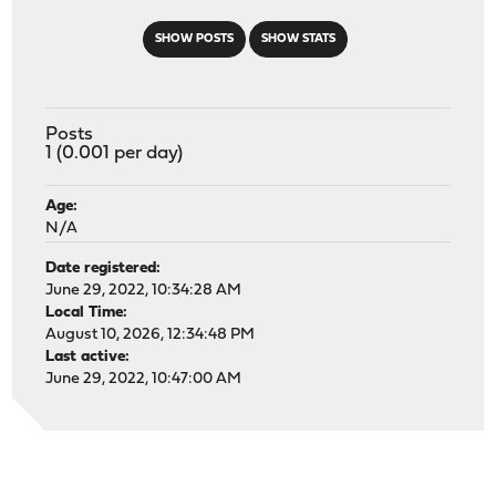
SHOW POSTS
SHOW STATS
Posts
1 (0.001 per day)
Age:
N/A
Date registered:
June 29, 2022, 10:34:28 AM
Local Time:
August 10, 2026, 12:34:48 PM
Last active:
June 29, 2022, 10:47:00 AM