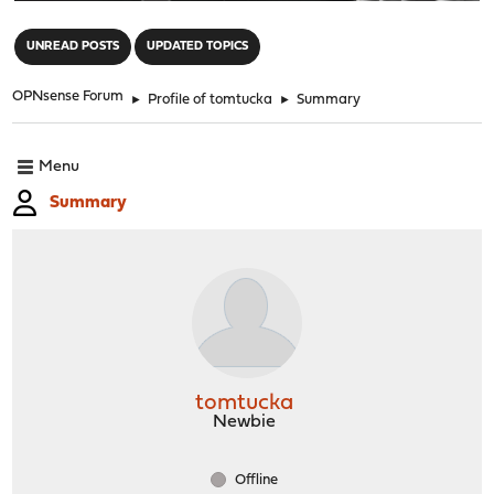
"
UNREAD POSTS
UPDATED TOPICS
OPNsense Forum
►
Profile of tomtucka
►
Summary
Menu
Summary
tomtucka
Newbie
Offline