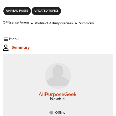
"
UNREAD POSTS
UPDATED TOPICS
OPNsense Forum
►
Profile of AllPurposeGeek
►
Summary
Menu
Summary
AllPurposeGeek
Newbie
Offline