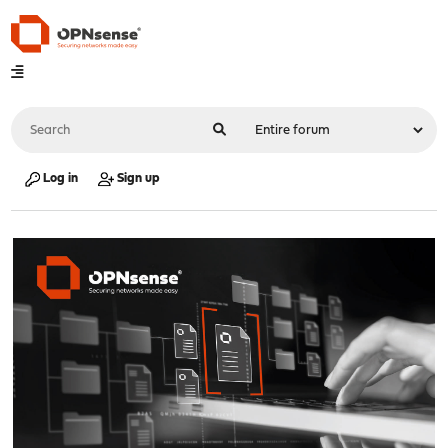
Log in
Sign up