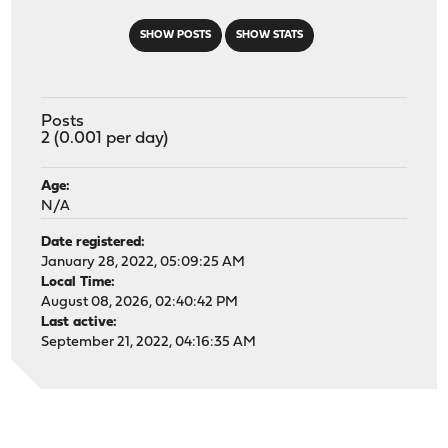
SHOW POSTS
SHOW STATS
Posts
2 (0.001 per day)
Age:
N/A
Date registered:
January 28, 2022, 05:09:25 AM
Local Time:
August 08, 2026, 02:40:42 PM
Last active:
September 21, 2022, 04:16:35 AM