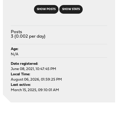
SHOW POSTS
SHOW STATS
Posts
3 (0.002 per day)
Age:
N/A
Date registered:
June 08, 2021, 10:47:45 PM
Local Time:
August 06, 2026, 01:59:25 PM
Last active:
March 15, 2025, 09:10:01 AM