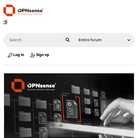
Log in
Sign up