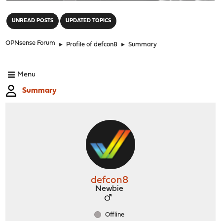
"
UNREAD POSTS
UPDATED TOPICS
OPNsense Forum
►
Profile of defcon8
►
Summary
Menu
Summary
defcon8
Newbie
Offline