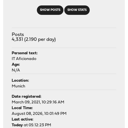
SHOW POSTS
SHOW STATS
Posts
4,331 (2.190 per day)
Personal text:
IT Aficionado
Age:
N/A
Location:
Munich
Date registered:
March 09, 2021, 10:29:16 AM
Local Time:
August 08, 2026, 10:01:49 PM
Last active:
Today
at 05:12:23 PM