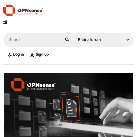
Log in
Sign up