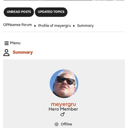
"
UNREAD POSTS
UPDATED TOPICS
OPNsense Forum
►
Profile of meyergru
►
Summary
Menu
Summary
meyergru
Hero Member
Offline