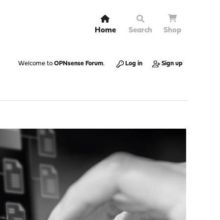
Home
Search
Shop
Welcome to
OPNsense Forum
.
Log in
Sign up