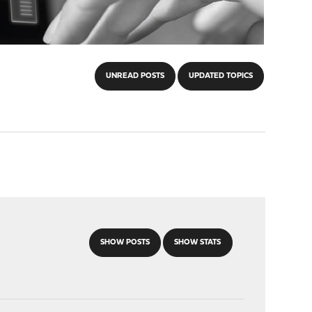
UNREAD POSTS
UPDATED TOPICS
SHOW POSTS
SHOW STATS