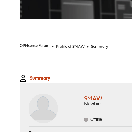
"
OPNsense Forum
►
Profile of SMAW
►
Summary
Summary
SMAW
Newbie
Offline