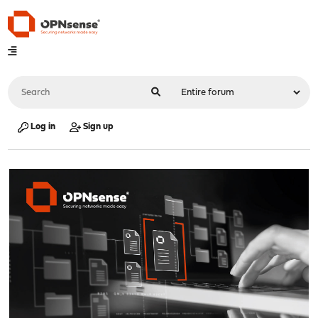
Log in
Sign up