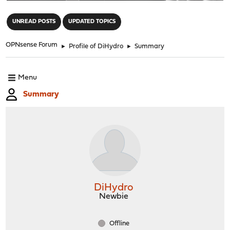
"
UNREAD POSTS
UPDATED TOPICS
OPNsense Forum
►
Profile of DiHydro
►
Summary
Menu
Summary
DiHydro
Newbie
Offline