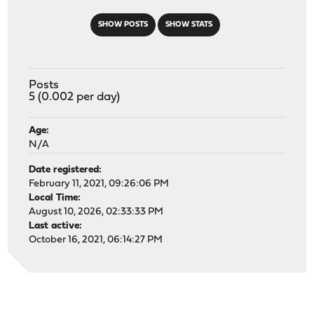
SHOW POSTS
SHOW STATS
Posts
5 (0.002 per day)
Age:
N/A
Date registered:
February 11, 2021, 09:26:06 PM
Local Time:
August 10, 2026, 02:33:33 PM
Last active:
October 16, 2021, 06:14:27 PM