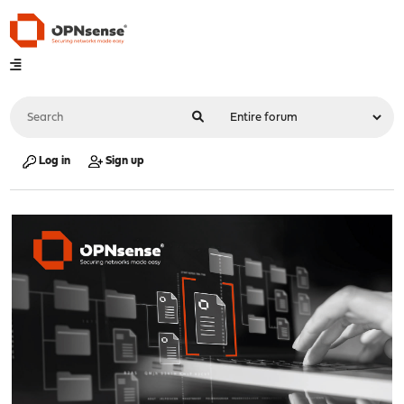
Log in
Sign up