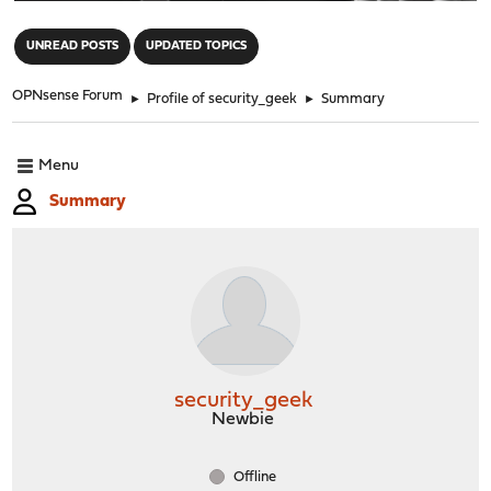
"
UNREAD POSTS
UPDATED TOPICS
OPNsense Forum
►
Profile of security_geek
►
Summary
Menu
Summary
security_geek
Newbie
Offline