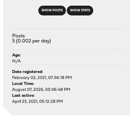
SHOW POSTS
SHOW STATS
Posts
5 (0.002 per day)
Age:
N/A
Date registered:
February 02, 2021, 07:56:18 PM
Local Time:
August 07, 2026, 03:06:48 PM
Last active:
April 25, 2021, 05:12:28 PM