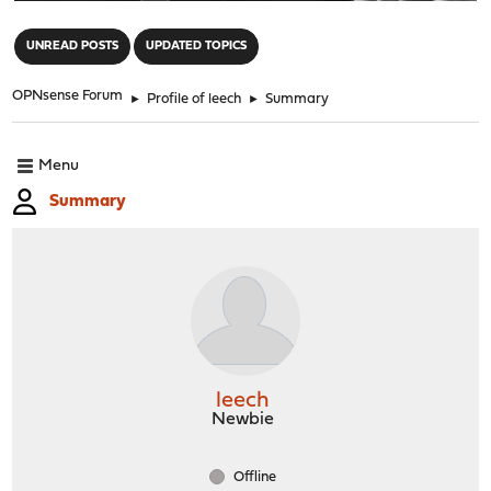
"
UNREAD POSTS
UPDATED TOPICS
OPNsense Forum
►
Profile of leech
►
Summary
Menu
Summary
leech
Newbie
Offline