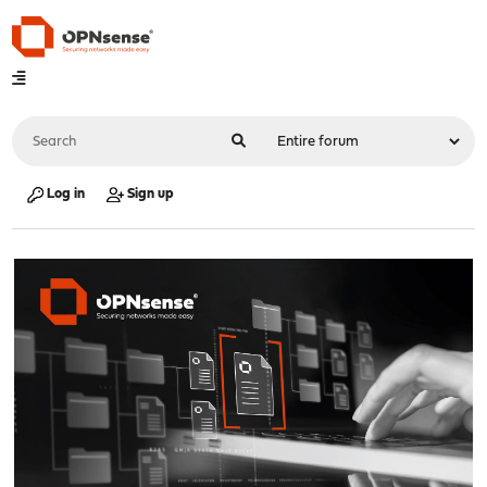
Log in
Sign up