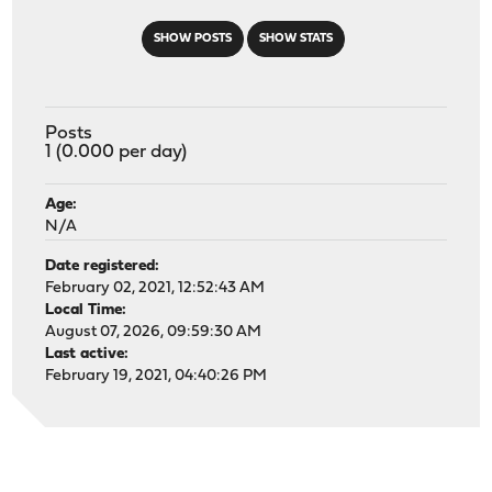
SHOW POSTS
SHOW STATS
Posts
1 (0.000 per day)
Age:
N/A
Date registered:
February 02, 2021, 12:52:43 AM
Local Time:
August 07, 2026, 09:59:30 AM
Last active:
February 19, 2021, 04:40:26 PM