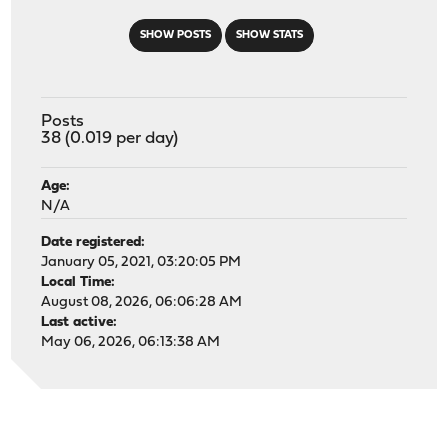
SHOW POSTS
SHOW STATS
Posts
38 (0.019 per day)
Age:
N/A
Date registered:
January 05, 2021, 03:20:05 PM
Local Time:
August 08, 2026, 06:06:28 AM
Last active:
May 06, 2026, 06:13:38 AM