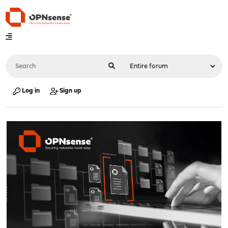
Log in
Sign up