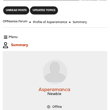
"
UNREAD POSTS
UPDATED TOPICS
OPNsense Forum
►
Profile of Asperamanca
►
Summary
Menu
Summary
Asperamanca
Newbie
Offline