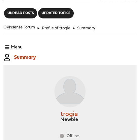
"
UNREAD POSTS
UPDATED TOPICS
OPNsense Forum
►
Profile of trogie
►
Summary
Menu
Summary
trogie
Newbie
Offline