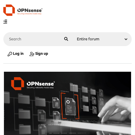
Log in
Sign up