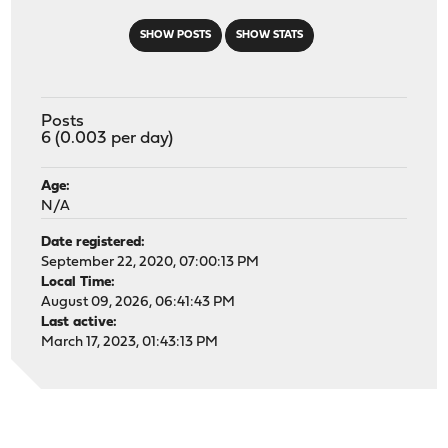
SHOW POSTS
SHOW STATS
Posts
6 (0.003 per day)
Age:
N/A
Date registered:
September 22, 2020, 07:00:13 PM
Local Time:
August 09, 2026, 06:41:43 PM
Last active:
March 17, 2023, 01:43:13 PM