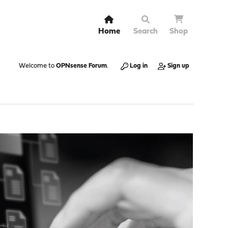
Home
Search
Shop
Welcome to
OPNsense Forum
.
Log in
Sign up