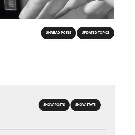
UNREAD POSTS
UPDATED TOPICS
SHOW POSTS
SHOW STATS