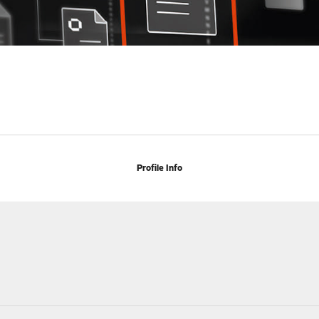
Profile Info