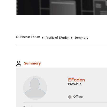
"
OPNsense Forum
►
Profile of EFaden
►
Summary
Summary
EFaden
Newbie
Offline