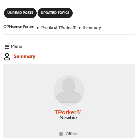
"
UNREAD POSTS
UPDATED TOPICS
OPNsense Forum
►
Profile of TParker31
►
Summary
Menu
Summary
TParker31
Newbie
Offline