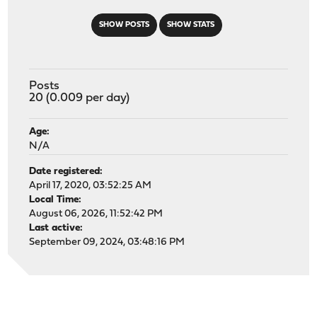
SHOW POSTS
SHOW STATS
Posts
20 (0.009 per day)
Age:
N/A
Date registered:
April 17, 2020, 03:52:25 AM
Local Time:
August 06, 2026, 11:52:42 PM
Last active:
September 09, 2024, 03:48:16 PM