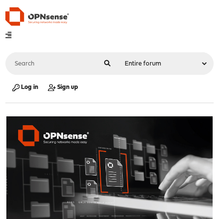
Log in
Sign up