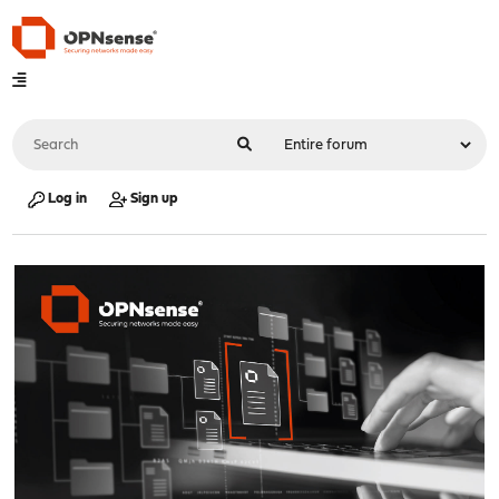
Log in
Sign up