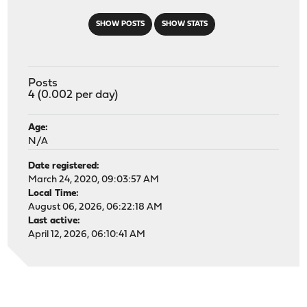
SHOW POSTS
SHOW STATS
Posts
4 (0.002 per day)
Age:
N/A
Date registered:
March 24, 2020, 09:03:57 AM
Local Time:
August 06, 2026, 06:22:18 AM
Last active:
April 12, 2026, 06:10:41 AM