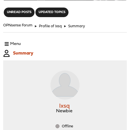
"
UNREAD POSTS
UPDATED TOPICS
OPNsense Forum
►
Profile of lxsq
►
Summary
Menu
Summary
lxsq
Newbie
Offline