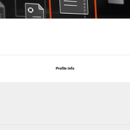
Profile Info
h