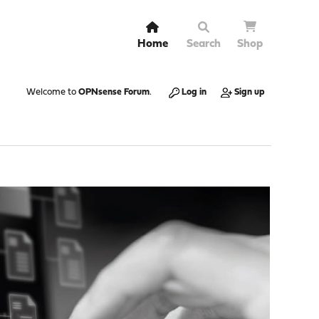
Home
Search
Shop
Welcome to
OPNsense Forum
.
Log in
Sign up