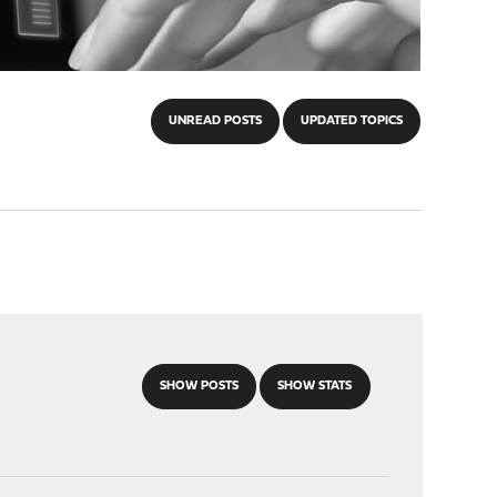
UNREAD POSTS
UPDATED TOPICS
SHOW POSTS
SHOW STATS