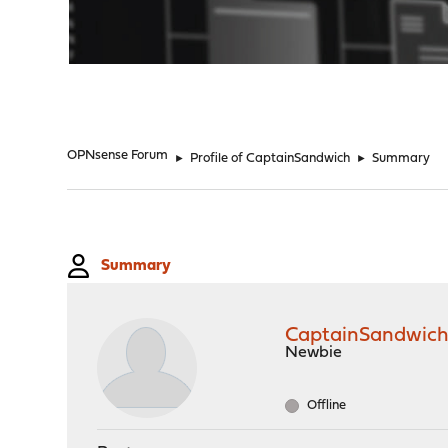
"
OPNsense Forum
►
Profile of CaptainSandwich
►
Summary
Summary
CaptainSandwic
Newbie
Offline