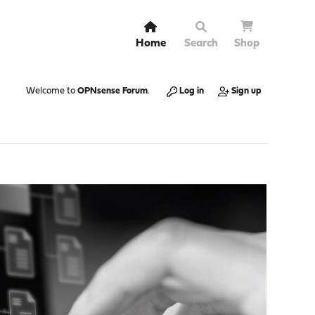
Home
Search
Shop
Welcome to
OPNsense Forum
.
Log in
Sign up