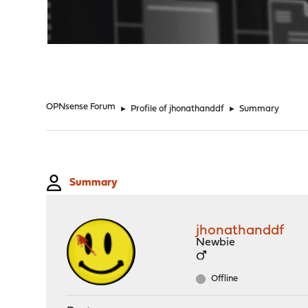
"
OPNsense Forum
►
Profile of jhonathanddf
►
Summary
Summary
jhonathanddf
Newbie
Offline