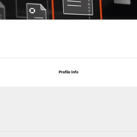
Profile Info