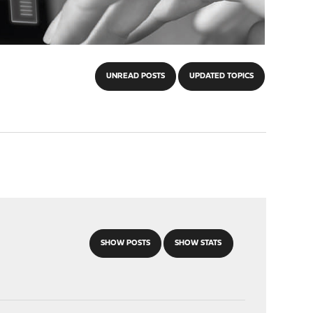
UNREAD POSTS
UPDATED TOPICS
SHOW POSTS
SHOW STATS