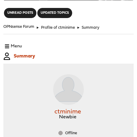
"
UNREAD POSTS
UPDATED TOPICS
OPNsense Forum
►
Profile of ctminime
►
Summary
Menu
Summary
ctminime
Newbie
Offline