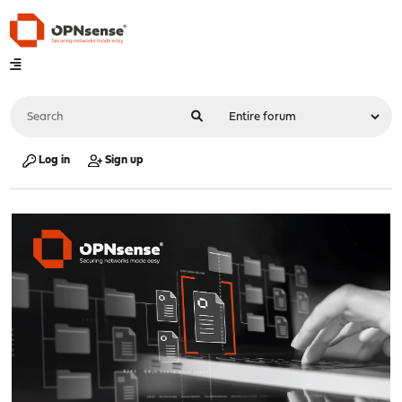
Log in
Sign up