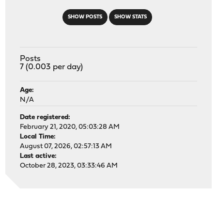
SHOW POSTS
SHOW STATS
Posts
7 (0.003 per day)
Age:
N/A
Date registered:
February 21, 2020, 05:03:28 AM
Local Time:
August 07, 2026, 02:57:13 AM
Last active:
October 28, 2023, 03:33:46 AM