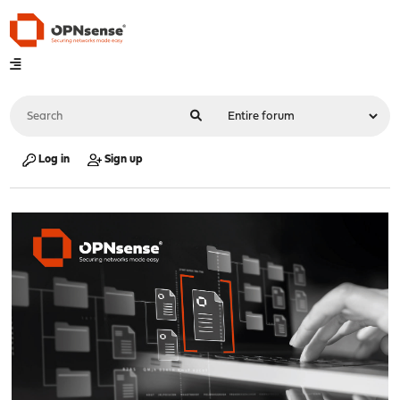
Log in
Sign up