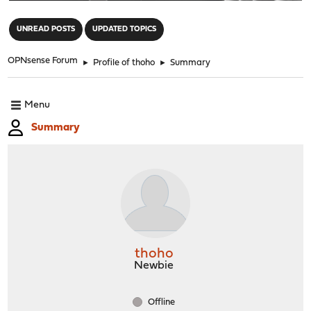
"
UNREAD POSTS
UPDATED TOPICS
OPNsense Forum
►
Profile of thoho
►
Summary
Menu
Summary
thoho
Newbie
Offline