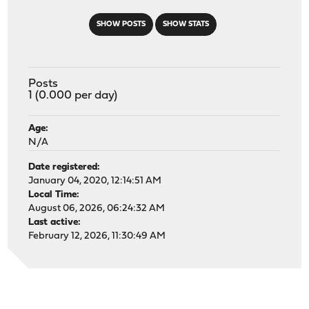
SHOW POSTS
SHOW STATS
Posts
1 (0.000 per day)
Age:
N/A
Date registered:
January 04, 2020, 12:14:51 AM
Local Time:
August 06, 2026, 06:24:32 AM
Last active:
February 12, 2026, 11:30:49 AM