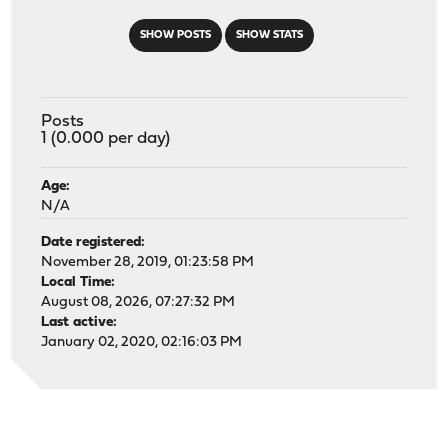
SHOW POSTS
SHOW STATS
Posts
1 (0.000 per day)
Age:
N/A
Date registered:
November 28, 2019, 01:23:58 PM
Local Time:
August 08, 2026, 07:27:32 PM
Last active:
January 02, 2020, 02:16:03 PM