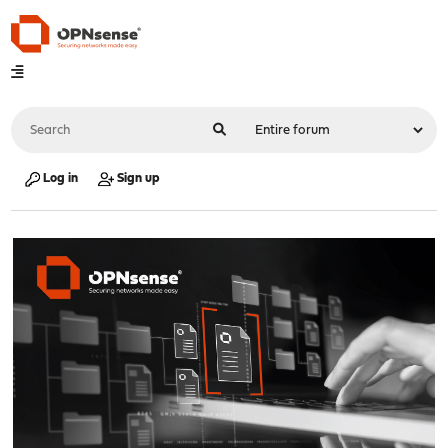
Log in
Sign up