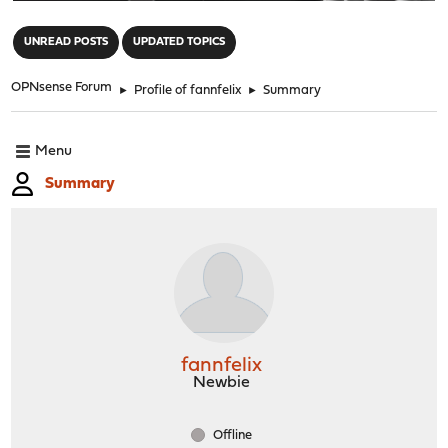
"
UNREAD POSTS
UPDATED TOPICS
OPNsense Forum
►
Profile of fannfelix
►
Summary
Menu
Summary
fannfelix
Newbie
Offline