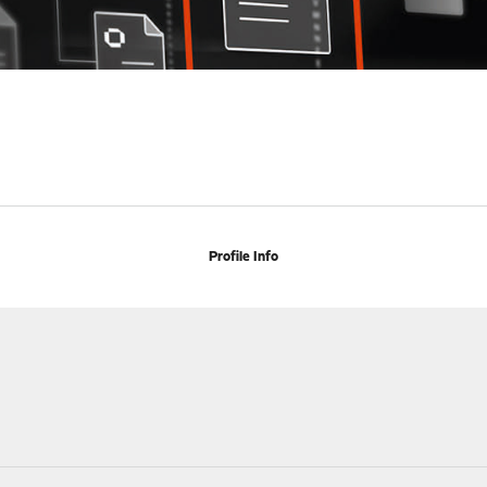
Profile Info