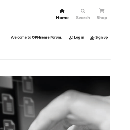
Home
Search
Shop
Welcome to
OPNsense Forum
.
Log in
Sign up