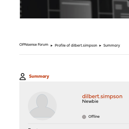
"
OPNsense Forum
►
Profile of dilbert.simpson
►
Summary
Summary
dilbert.simpson
Newbie
Offline