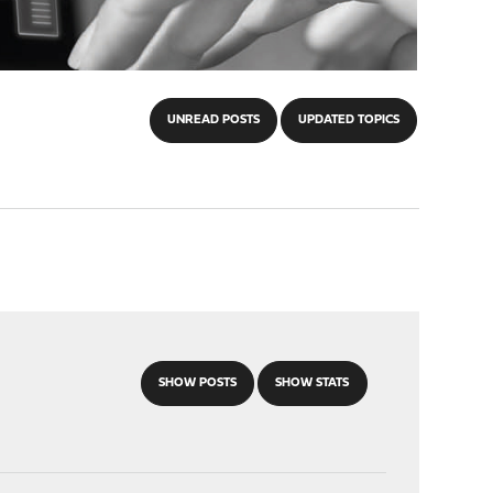
UNREAD POSTS
UPDATED TOPICS
SHOW POSTS
SHOW STATS