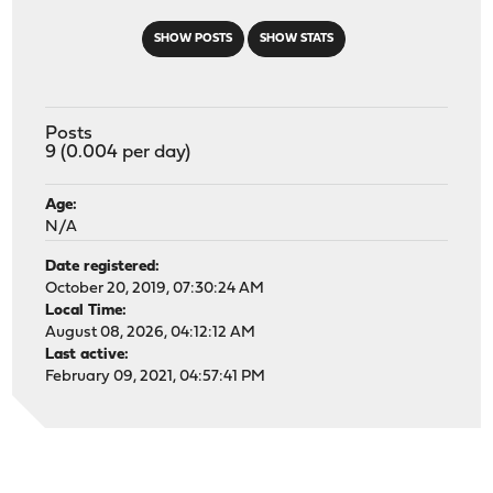
SHOW POSTS
SHOW STATS
Posts
9 (0.004 per day)
Age:
N/A
Date registered:
October 20, 2019, 07:30:24 AM
Local Time:
August 08, 2026, 04:12:12 AM
Last active:
February 09, 2021, 04:57:41 PM