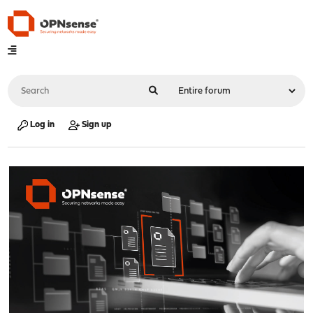
Log in
Sign up