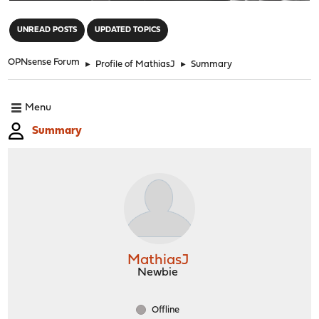
"
UNREAD POSTS
UPDATED TOPICS
OPNsense Forum
►
Profile of MathiasJ
►
Summary
Menu
Summary
MathiasJ
Newbie
Offline