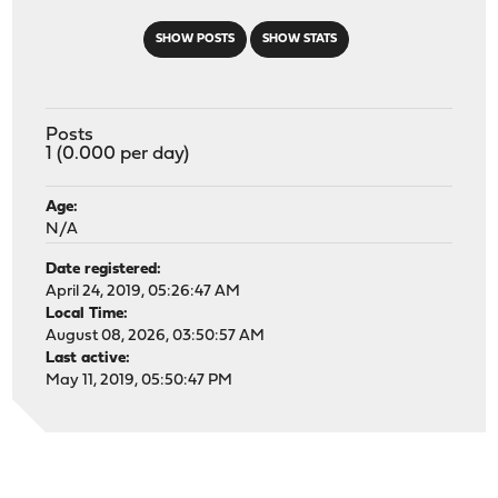
SHOW POSTS
SHOW STATS
Posts
1 (0.000 per day)
Age:
N/A
Date registered:
April 24, 2019, 05:26:47 AM
Local Time:
August 08, 2026, 03:50:57 AM
Last active:
May 11, 2019, 05:50:47 PM