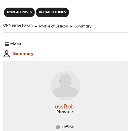
"
UNREAD POSTS
UPDATED TOPICS
OPNsense Forum
►
Profile of ussRob
►
Summary
Menu
Summary
ussRob
Newbie
Offline