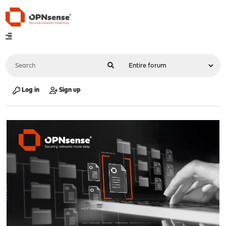
Log in
Sign up