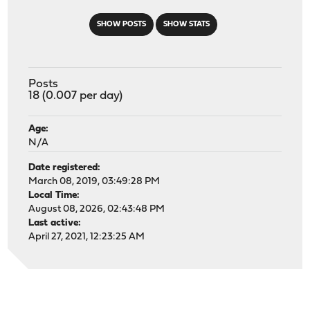
SHOW POSTS
SHOW STATS
Posts
18 (0.007 per day)
Age:
N/A
Date registered:
March 08, 2019, 03:49:28 PM
Local Time:
August 08, 2026, 02:43:48 PM
Last active:
April 27, 2021, 12:23:25 AM