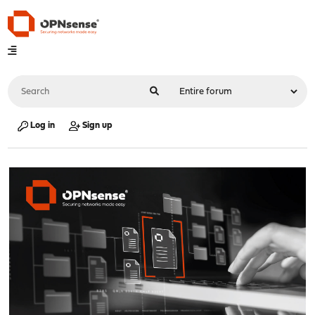
Log in
Sign up