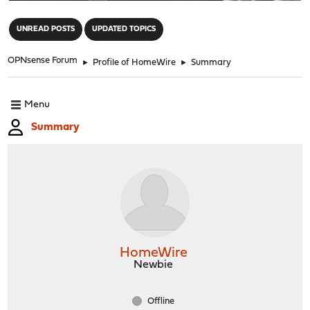
"
UNREAD POSTS
UPDATED TOPICS
OPNsense Forum
►
Profile of HomeWire
►
Summary
Menu
Summary
HomeWire
Newbie
Offline